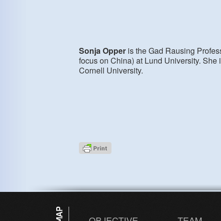
Sonja Opper
is the Gad Rausing Profess
focus on China) at Lund University. She 
Cornell University.
OBJECTIVE
TEAM