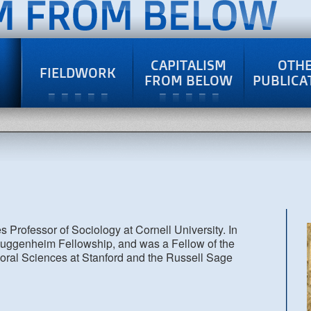
CAPITALISM
OTH
FIELDWORK
FROM BELOW
PUBLICA
Professor of Sociology at Cornell University. In
ggenheim Fellowship, and was a Fellow of the
oral Sciences at Stanford and the Russell Sage