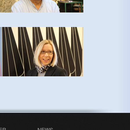
ER
NEWS