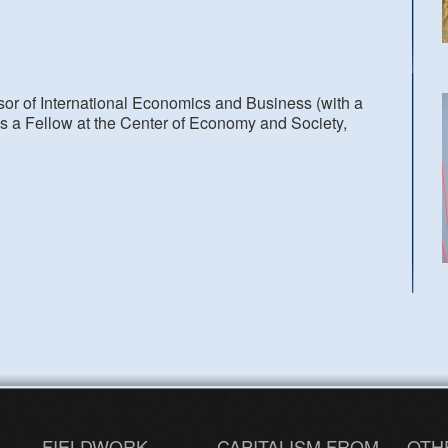
or of International Economics and Business (with a
is a Fellow at the Center of Economy and Society,
FIELDWORK
CAPITALISM FROM
OTH