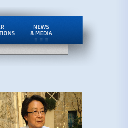
ER
NEWS
TIONS
& MEDIA