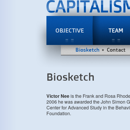
OBJECTIVE
TEAM
Biosketch
Contact
Biosketch
Victor Nee
is the Frank and Rosa Rhodes 
2006 he was awarded the John Simon Gu
Center for Advanced Study in the Behavi
Foundation.