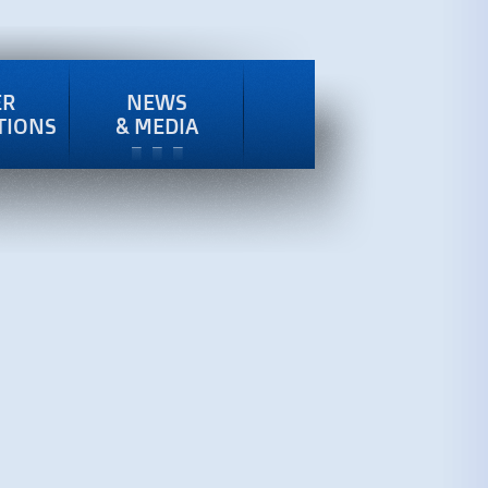
ER
NEWS
TIONS
& MEDIA