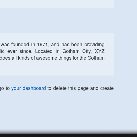
as founded in 1971, and has been providing
blic ever since. Located in Gotham City, XYZ
does all kinds of awesome things for the Gotham
go to
your dashboard
to delete this page and create