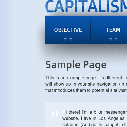
OBJECTIVE
TEAM
Sample Page
This is an example page. It’s different f
will show up in your site navigation (i
that introduces them to potential site visit
Hi there! I’m a bike messenger 
website. I live in Los Angeles
coladas. (And gettin’ caught in th