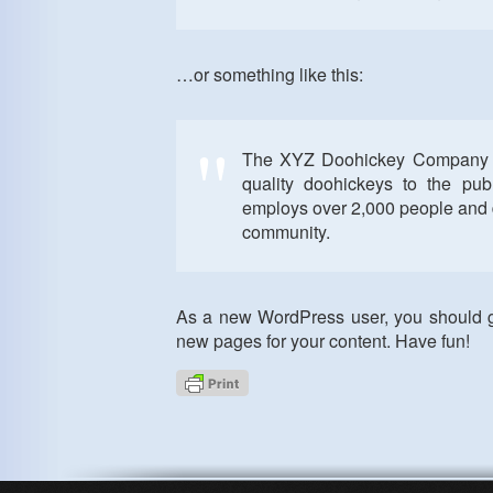
…or something like this:
The XYZ Doohickey Company w
quality doohickeys to the pu
employs over 2,000 people and 
community.
As a new WordPress user, you should 
new pages for your content. Have fun!