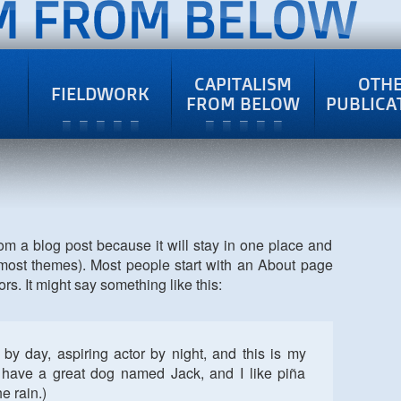
CAPITALISM
OTH
FIELDWORK
FROM BELOW
PUBLICA
rom a blog post because it will stay in one place and
n most themes). Most people start with an About page
ors. It might say something like this:
by day, aspiring actor by night, and this is my
, have a great dog named Jack, and I like piña
e rain.)